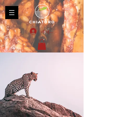
เข้าสู่ระบบ