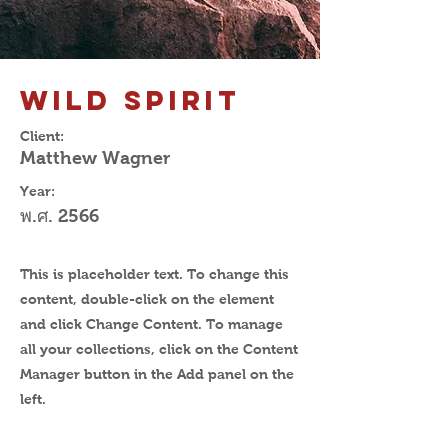
Wild Spirit
Client:
Matthew Wagner
Year:
พ.ศ. 2566
This is placeholder text. To change this
content, double-click on the element
and click Change Content. To manage
all your collections, click on the Content
Manager button in the Add panel on the
left.